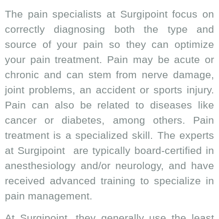
The pain specialists at Surgipoint focus on
correctly diagnosing both the type and
source of your pain so they can optimize
your pain treatment. Pain may be acute or
chronic and can stem from nerve damage,
joint problems, an accident or sports injury.
Pain can also be related to diseases like
cancer or diabetes, among others. Pain
treatment is a specialized skill. The experts
at Surgipoint are typically board-certified in
anesthesiology and/or neurology, and have
received advanced training to specialize in
pain management.
At Surgipoint, they generally use the least