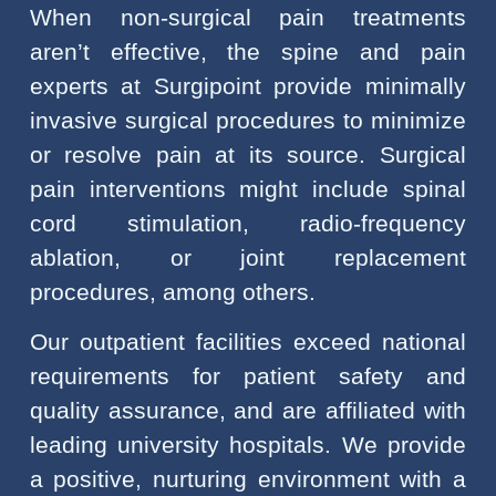
When non-surgical pain treatments
aren’t effective, the spine and pain
experts at Surgipoint provide minimally
invasive surgical procedures to minimize
or resolve pain at its source. Surgical
pain interventions might include spinal
cord stimulation, radio-frequency
ablation, or joint replacement
procedures, among others.
Our outpatient facilities exceed national
requirements for patient safety and
quality assurance, and are affiliated with
leading university hospitals. We provide
a positive, nurturing environment with a