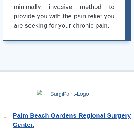
minimally invasive method to
provide you with the pain relief you
are seeking for your chronic pain.
Palm Beach Gardens Regional Surgery
Center.