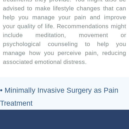
advised to make lifestyle changes that can
help you manage your pain and improve
your quality of life. Recommendations might
include meditation, movement or
psychological counseling to help you
manage how you perceive pain, reducing
associated emotional distress.
• Minimally Invasive Surgery as Pain
Treatment