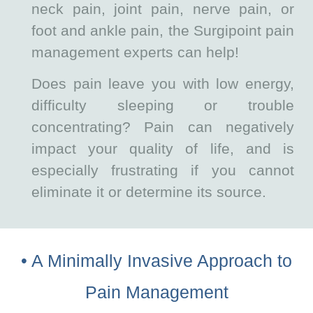
neck pain, joint pain, nerve pain, or
foot and ankle pain, the Surgipoint pain
management experts can help!
Does pain leave you with low energy,
difficulty sleeping or trouble
concentrating? Pain can negatively
impact your quality of life, and is
especially frustrating if you cannot
eliminate it or determine its source.
• A Minimally Invasive Approach to
Pain Management