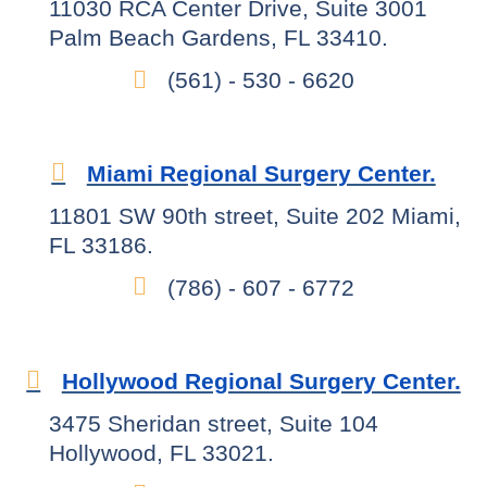
11030 RCA Center Drive, Suite 3001
Palm Beach Gardens, FL 33410.
(561) - 530 - 6620
Miami Regional Surgery Center.
11801 SW 90th street, Suite 202 Miami,
FL 33186.
(786) - 607 - 6772
Hollywood Regional Surgery Center.
3475 Sheridan street, Suite 104
Hollywood, FL 33021.