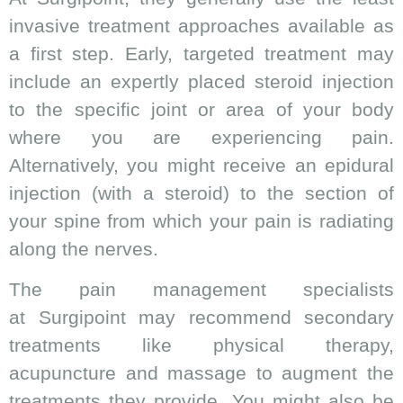
invasive treatment approaches available as
a first step. Early, targeted treatment may
include an expertly placed steroid injection
to the specific joint or area of your body
where you are experiencing pain.
Alternatively, you might receive an epidural
injection (with a steroid) to the section of
your spine from which your pain is radiating
along the nerves.
The pain management specialists
at Surgipoint may recommend secondary
treatments like physical therapy,
acupuncture and massage to augment the
treatments they provide. You might also be