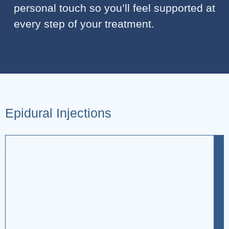
personal touch so you’ll feel supported at
every step of your treatment.
Epidural Injections