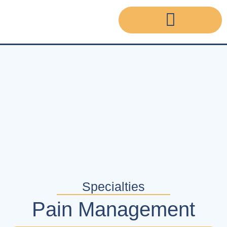
Specialties
Pain Management