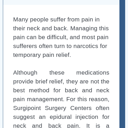
Many people suffer from pain in
their neck and back. Managing this
pain can be difficult, and most pain
sufferers often turn to narcotics for
temporary pain relief.
Although these medications
provide brief relief, they are not the
best method for back and neck
pain management. For this reason,
Surgipoint Surgery Centers often
suggest an epidural injection for
neck and back pain. It is a