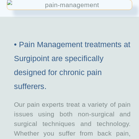
• Pain Management treatments at
Surgipoint are specifically
designed for chronic pain
sufferers.
Our pain experts treat a variety of pain
issues using both non-surgical and
surgical techniques and technology.
Whether you suffer from back pain,