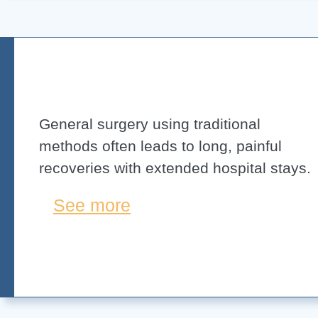
General surgery using traditional
methods often leads to long, painful
recoveries with extended hospital stays.
See more