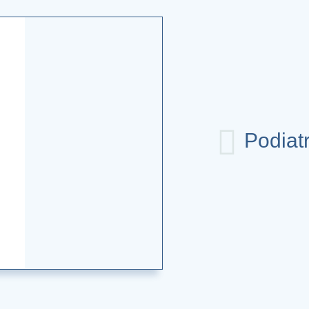
Podiat