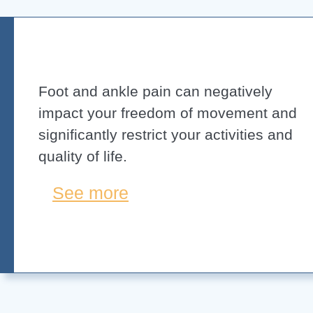
Foot and ankle pain can negatively
impact your freedom of movement and
significantly restrict your activities and
quality of life.
See more