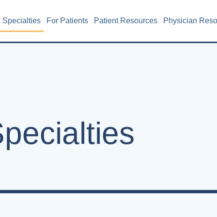
Specialties
For Patients
Patient Resources
Physician Res
pecialties