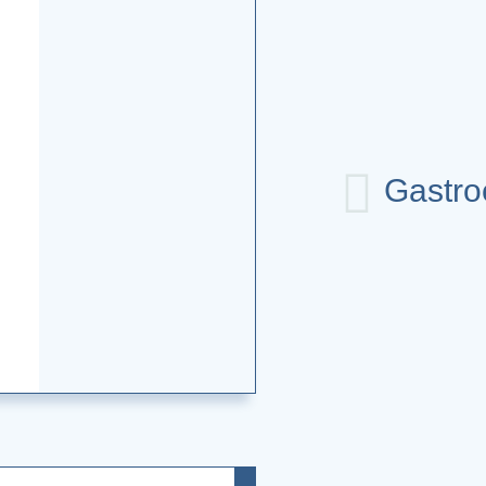
Gastro