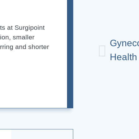
s at Surgipoint
ion, smaller
Gynec
arring and shorter
Health