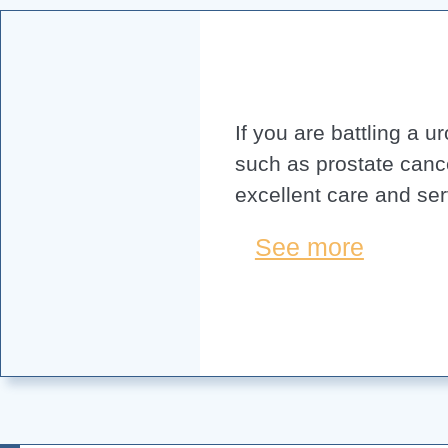
If you are battling a u
such as prostate canc
excellent care and ser
See more