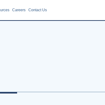
ources
Careers
Contact Us