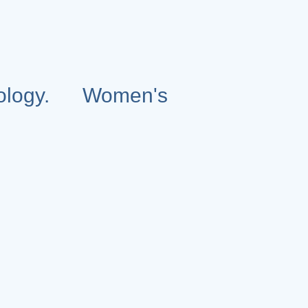
ology. Women's