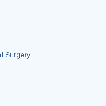
l Surgery