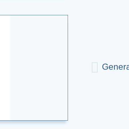
Genera