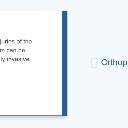
uries of the
em can be
ly invasive
Orthop