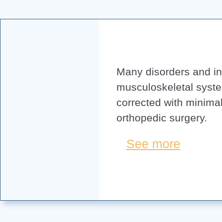
Many disorders and inj
musculoskeletal syst
corrected with minimal
orthopedic surgery.
See more