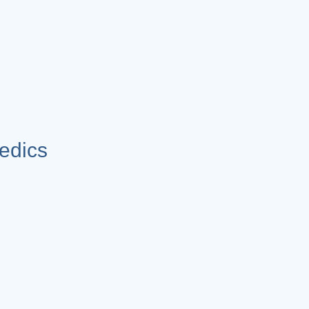
edics