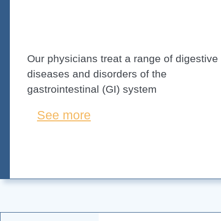
Our physicians treat a range of digestive
diseases and disorders of the
gastrointestinal (GI) system
See more