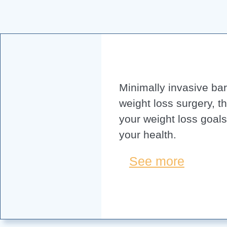
Minimally invasive bari
weight loss surgery, t
your weight loss goal
your health.
See more