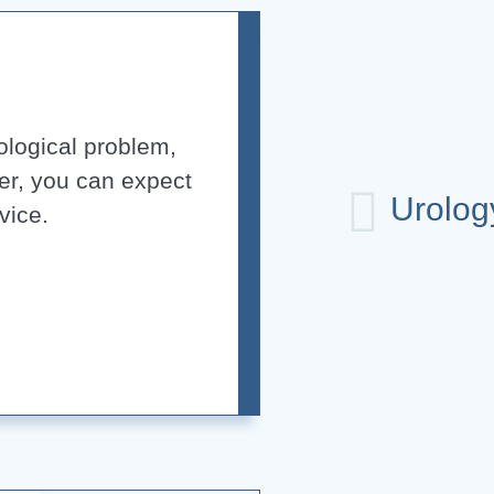
rological problem,
er, you can expect
Urolog
vice.