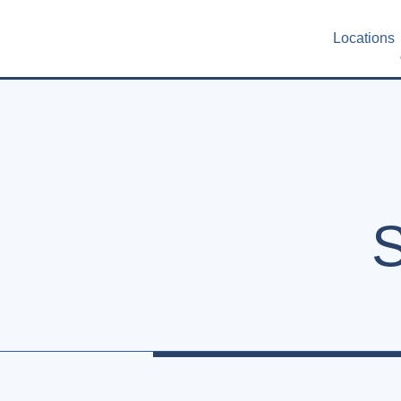
Locations
S