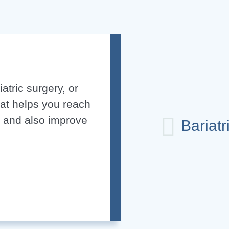
atric surgery, or
hat helps you reach
s and also improve
Bariatr