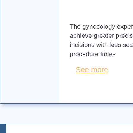
The gynecology expert
achieve greater precis
incisions with less sc
procedure times
See more