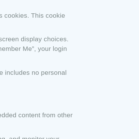
ts cookies. This cookie
 screen display choices.
emember Me”, your login
kie includes no personal
bedded content from other
ng, and monitor your