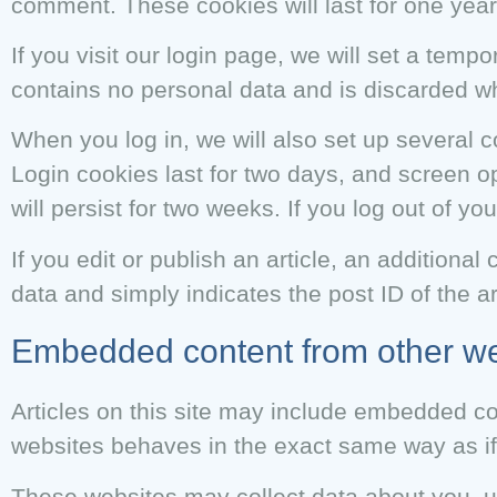
comment. These cookies will last for one year
If you visit our login page, we will set a tem
contains no personal data and is discarded w
When you log in, we will also set up several 
Login cookies last for two days, and screen op
will persist for two weeks. If you log out of y
If you edit or publish an article, an additiona
data and simply indicates the post ID of the art
Embedded content from other we
Articles on this site may include embedded co
websites behaves in the exact same way as if t
These websites may collect data about you, us