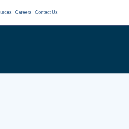
ources
Careers
Contact Us