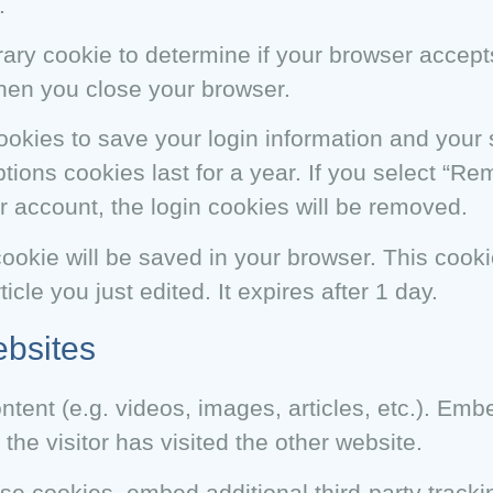
.
porary cookie to determine if your browser accep
hen you close your browser.
cookies to save your login information and your
tions cookies last for a year. If you select “R
our account, the login cookies will be removed.
l cookie will be saved in your browser. This coo
icle you just edited. It expires after 1 day.
bsites
ntent (e.g. videos, images, articles, etc.). Em
he visitor has visited the other website.
e cookies, embed additional third-party tracki