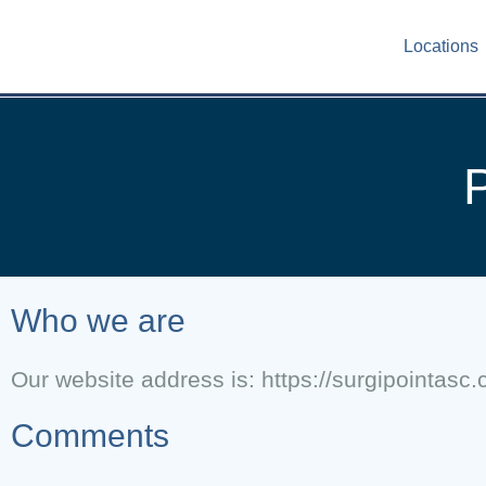
Locations
P
Who we are
Our website address is: https://surgipointasc
Comments