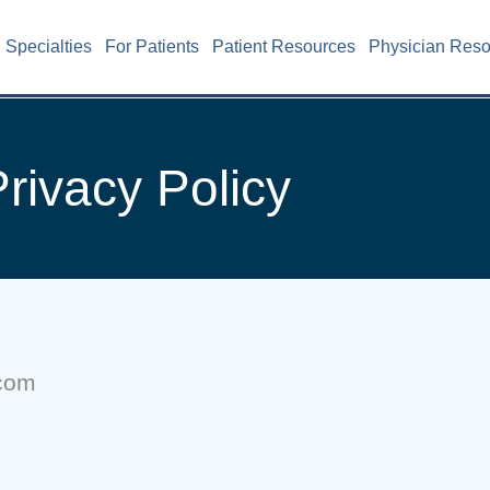
Specialties
For Patients
Patient Resources
Physician Res
rivacy Policy
.com