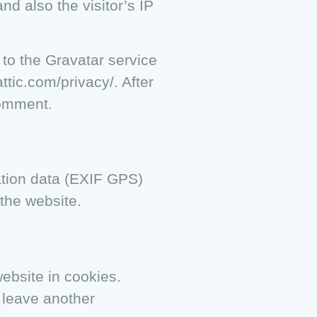
d also the visitor’s IP
to the Gravatar service
ttic.com/privacy/. After
comment.
ation data (EXIF GPS)
the website.
ebsite in cookies.
u leave another