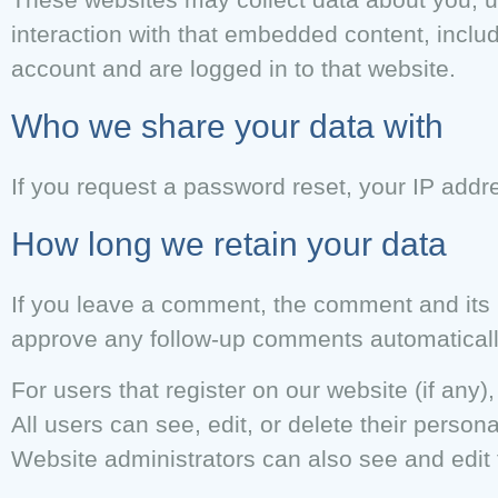
interaction with that embedded content, inclu
account and are logged in to that website.
Who we share your data with
If you request a password reset, your IP addre
How long we retain your data
If you leave a comment, the comment and its m
approve any follow-up comments automaticall
For users that register on our website (if any),
All users can see, edit, or delete their perso
Website administrators can also see and edit 