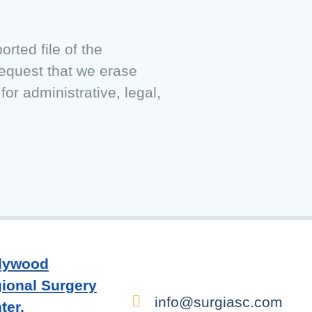
rted file of the
request that we erase
or administrative, legal,
lywood
ional Surgery
info@surgiasc.com
ter.