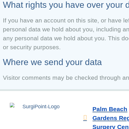
What rights you have over your 
If you have an account on this site, or have l
personal data we hold about you, including a
any personal data we hold about you. This doe
or security purposes.
Where we send your data
Visitor comments may be checked through an
Palm Beach
Gardens Reg
Surgery Cent