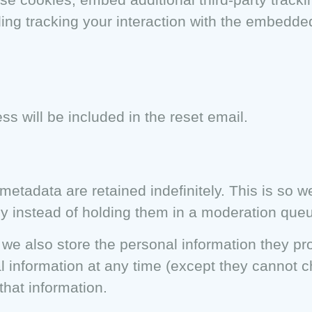
ding tracking your interaction with the embedde
ss will be included in the reset email.
etadata are retained indefinitely. This is so 
y instead of holding them in a moderation que
 we also store the personal information they prov
nal information at any time (except they cannot
that information.