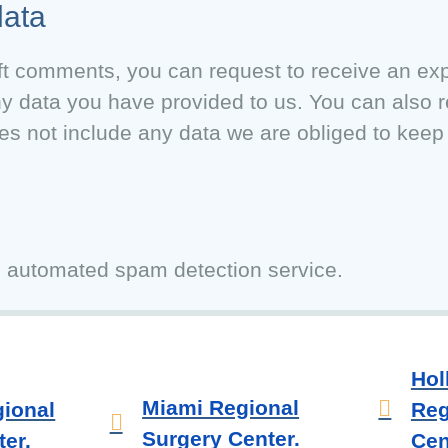
data
eft comments, you can request to receive an expo
ny data you have provided to us. You can also 
s not include any data we are obliged to keep f
 automated spam detection service.
Hol
Miami Regional
ional
Reg
Surgery Center.
er.
Cen