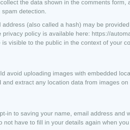
ollect the data shown in the comments form, an
p spam detection.
 address (also called a hash) may be provided 
 privacy policy is available here: https://automa
 is visible to the public in the context of your 
ould avoid uploading images with embedded loc
d and extract any location data from images on 
pt-in to saving your name, email address and w
 not have to fill in your details again when yo