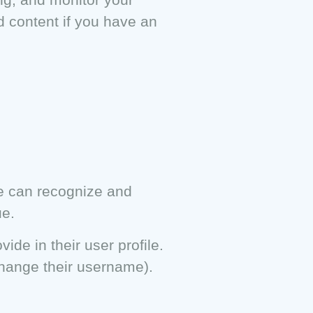
d content if you have an
we can recognize and
ue.
ide in their user profile.
 change their username).