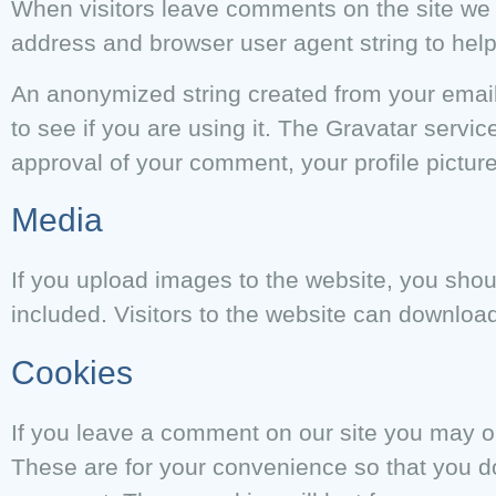
When visitors leave comments on the site we c
address and browser user agent string to hel
An anonymized string created from your email
to see if you are using it. The Gravatar service
approval of your comment, your profile picture
Media
If you upload images to the website, you sh
included. Visitors to the website can downloa
Cookies
If you leave a comment on our site you may o
These are for your convenience so that you do