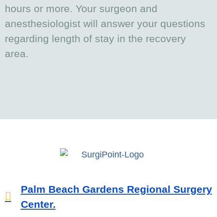
hours or more. Your surgeon and
anesthesiologist will answer your questions
regarding length of stay in the recovery
area.
Palm Beach Gardens Regional Surgery
Center.