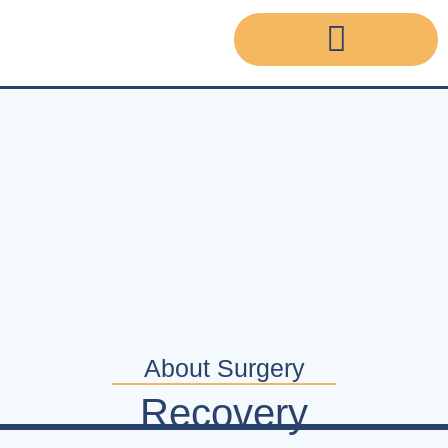
About Surgery
Recovery