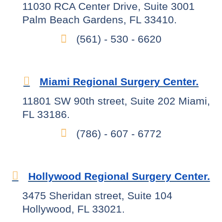
11030 RCA Center Drive, Suite 3001
Palm Beach Gardens, FL 33410.
(561) - 530 - 6620
Miami Regional Surgery Center.
11801 SW 90th street, Suite 202 Miami,
FL 33186.
(786) - 607 - 6772
Hollywood Regional Surgery Center.
3475 Sheridan street, Suite 104
Hollywood, FL 33021.