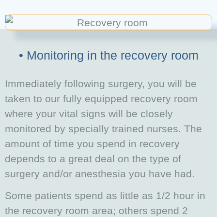
• Monitoring in the recovery room
Immediately following surgery, you will be
taken to our fully equipped recovery room
where your vital signs will be closely
monitored by specially trained nurses. The
amount of time you spend in recovery
depends to a great deal on the type of
surgery and/or
anesthesia you have had.
Some patients spend as little as 1/2 hour in
the recovery room area; others spend 2